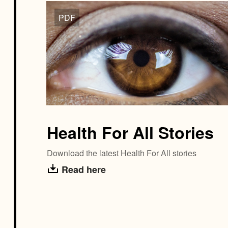
PDF
Health For All Stories
Download the latest Health For All stories
Read here