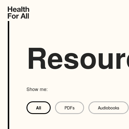
Resour
Show me:
All
PDFs
Audiobooks