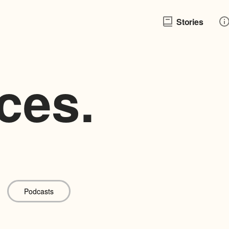
Stories
ces.
Podcasts