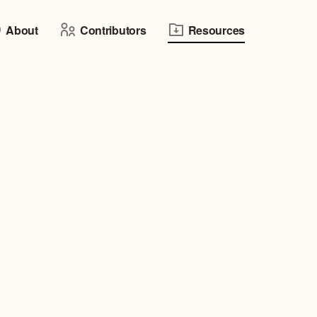
About
Contributors
Resources