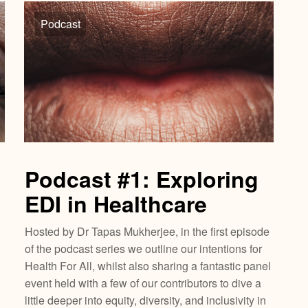
Podcast
Podcast #1: Exploring
EDI in Healthcare
Hosted by Dr Tapas Mukherjee, in the first episode
of the podcast series we outline our intentions for
Health For All, whilst also sharing a fantastic panel
event held with a few of our contributors to dive a
little deeper into equity, diversity, and inclusivity in